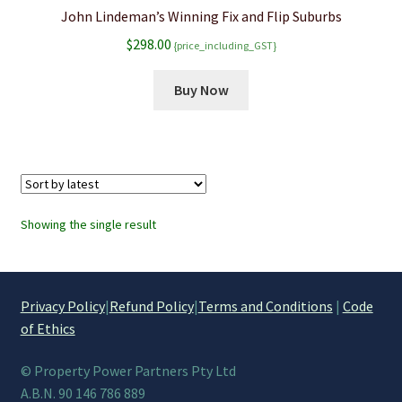
John Lindeman’s Winning Fix and Flip Suburbs
$
298.00
{price_including_GST}
Buy Now
Showing the single result
Privacy Policy
|
Refund Policy
|
Terms and Conditions
|
Code
of Ethics
© Property Power Partners Pty Ltd
A.B.N. 90 146 786 889