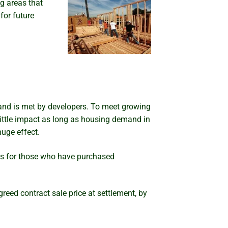
g areas that
for future
mand is met by developers. To meet growing
 little impact as long as housing demand in
uge effect.
ems for those who have purchased
eed contract sale price at settlement, by