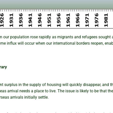
n our population rose rapidly as migrants and refugees sought a
same influx will occur when our international borders reopen, en
rary
t surplus in the supply of housing will quickly disappear, and 
as arrival needs a place to live. The issue is likely to be that the
as arrivals initially settle.