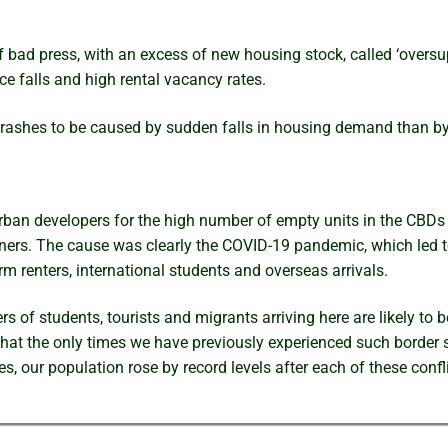
of bad press, with an excess of new housing stock, called ‘oversu
e falls and high rental vacancy rates.
 crashes to be caused by sudden falls in housing demand than b
ban developers for the high number of empty units in the CBDs of
wners. The cause was clearly the COVID-19 pandemic, which led t
 renters, international students and overseas arrivals.
 of students, tourists and migrants arriving here are likely to b
that the only times we have previously experienced such border
s, our population rose by record levels after each of these confl