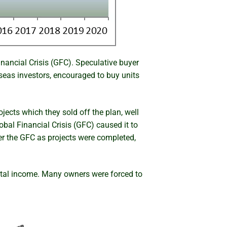
nancial Crisis (GFC). Speculative buyer
eas investors, encouraged to buy units
jects which they sold off the plan, well
obal Financial Crisis (GFC) caused it to
ter the GFC as projects were completed,
ntal income. Many owners were forced to