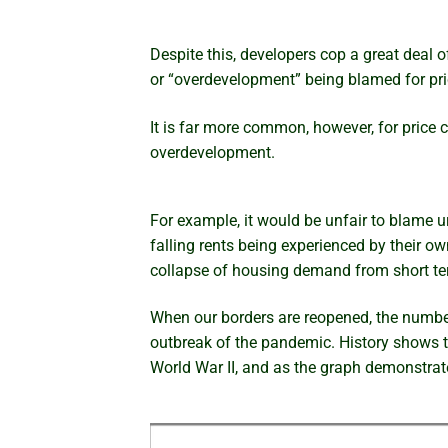
Despite this, developers cop a great deal 
or “overdevelopment” being blamed for pric
It is far more common, however, for price
overdevelopment.
For example, it would be unfair to blame ur
falling rents being experienced by their o
collapse of housing demand from short term
When our borders are reopened, the numbers
outbreak of the pandemic. History shows 
World War II, and as the graph demonstrate