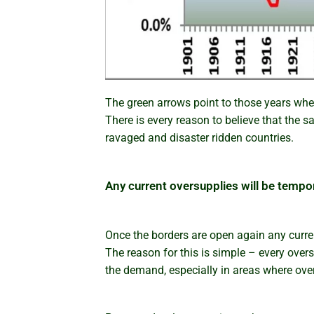
The green arrows point to those years whe
There is every reason to believe that the 
ravaged and disaster ridden countries.
Any current oversupplies will be tempo
Once the borders are open again any curren
The reason for this is simple – every overse
the demand, especially in areas where overse