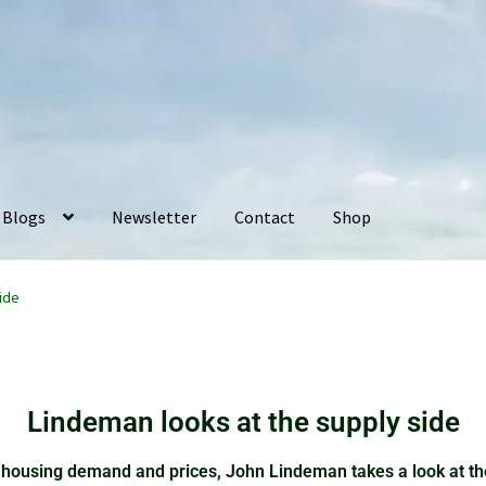
Blogs
Newsletter
Contact
Shop
ide
Lindeman looks at the supply side
housing demand and prices, John Lindeman takes a look at the