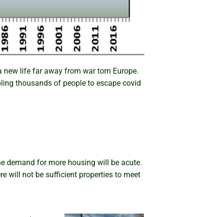
 new life far away from war torn Europe.
abling thousands of people to escape covid
the demand for more housing will be acute.
re will not be sufficient properties to meet