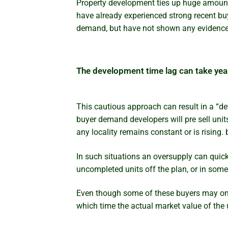
Property development ties up huge amounts 
have already experienced strong recent bu
demand, but have not shown any evidence o
The development time lag can take yea
This cautious approach can result in a “d
buyer demand developers will pre sell unit
any locality remains constant or is risin
In such situations an oversupply can quic
uncompleted units off the plan, or in some
Even though some of these buyers may only 
which time the actual market value of the