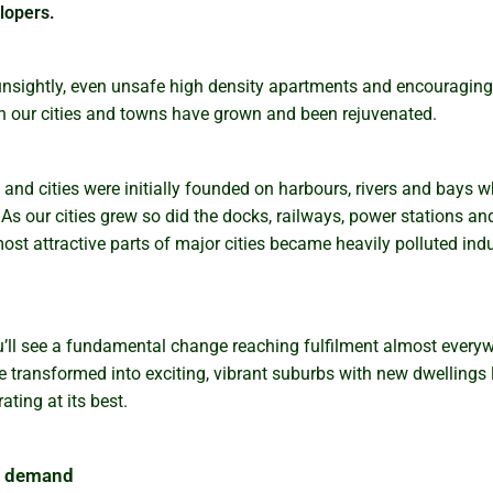
lopers.
unsightly, even unsafe high density apartments and encouraging
 our cities and towns have grown and been rejuvenated.
and cities were initially founded on harbours, rivers and bays w
As our cities grew so did the docks, railways, power stations a
most attractive parts of major cities became heavily polluted ind
’ll see a fundamental change reaching fulfilment almost everywh
 transformed into exciting, vibrant suburbs with new dwellings lo
ting at its best.
in demand