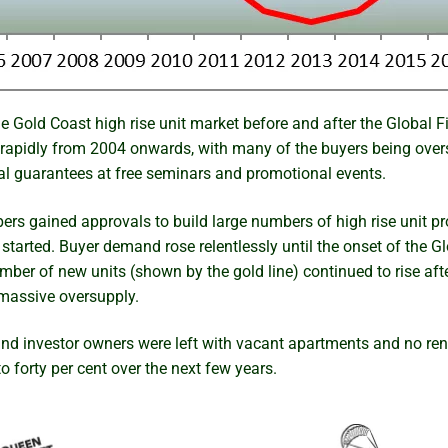
 Gold Coast high rise unit market before and after the Global Fi
rapidly from 2004 onwards, with many of the buyers being overs
tal guarantees at free seminars and promotional events.
rs gained approvals to build large numbers of high rise unit pro
tarted. Buyer demand rose relentlessly until the onset of the Gl
umber of new units (shown by the gold line) continued to rise af
a massive oversupply.
and investor owners were left with vacant apartments and no re
to forty per cent over the next few years.