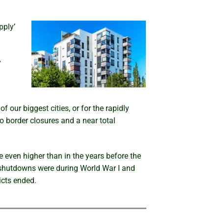
pply’
y
 our biggest cities, or for the rapidly
o border closures and a near total
e even higher than in the years before the
 shutdowns were during World War I and
icts ended.