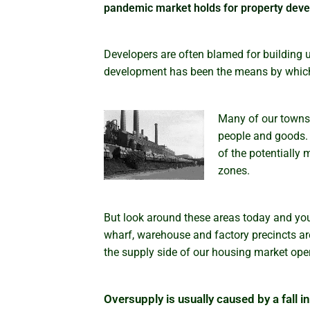
pandemic market holds for property deve
Developers are often blamed for building 
development has been the means by which
Many of our towns 
people and goods. 
of the potentially 
zones.
But look around these areas today and you
wharf, warehouse and factory precincts are
the supply side of our housing market opera
Oversupply is usually caused by a fall 