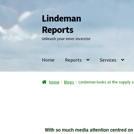
Lindeman
Reports
Unleash your inner investor
Home
Reports
Services
Home
Blogs
Lindeman looks at the supply s
With so much media attention centred on 