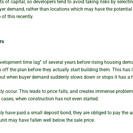
of capital, so developers tend to avoid taking risks by selectin
yer demand, rather than locations which may have the potential 
f this recently.
rs
evelopment time lag” of several years before rising housing de
s off the plan before they actually start building them. This has
g. but when buyer demand suddenly slows down or stops it has a h
kly occur. This leads to price falls, and creates immense probl
 cases, when construction has not even started.
have paid a small deposit bond, they are obliged to pay the agr
 unit may have fallen well below the sale price.