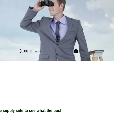
$
0.00
0 items
 supply side to see what the post