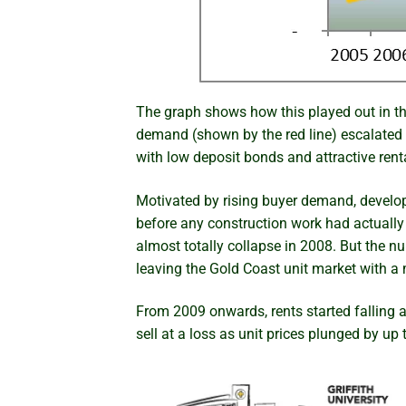
The graph shows how this played out in the
demand (shown by the red line) escalated 
with low deposit bonds and attractive ren
Motivated by rising buyer demand, develope
before any construction work had actually s
almost totally collapse in 2008. But the n
leaving the Gold Coast unit market with 
From 2009 onwards, rents started falling 
sell at a loss as unit prices plunged by up 