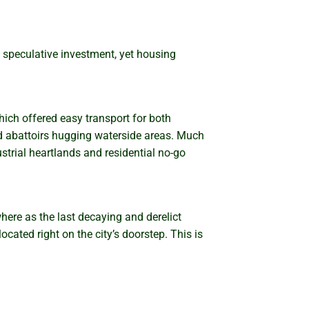
 speculative investment, yet housing
hich offered easy transport for both
nd abattoirs hugging waterside areas. Much
ustrial heartlands and residential no-go
ere as the last decaying and derelict
cated right on the city’s doorstep. This is