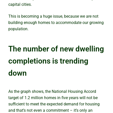
capital cities.
How to avoid analysis paralysis
This is becoming a huge issue, because we are not
Which is best – to buy or rentvest?
building enough homes to accommodate our growing
population.
The wolves have returned
Lindeman looks at the supply side
The number of new dwelling
completions is trending
The property investment puzzle solved
down
Why markets boom quickly but slide slowly
What’s wrong with predictions
As the graph shows, the National Housing Accord
target of 1.2 million homes in five years will not be
Our Accuracy
sufficient to meet the expected demand for housing
and that’s not even a commitment – it’s only an