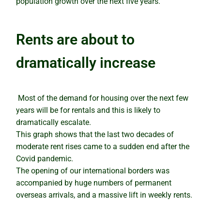
population growth over the next five years.
Rents are about to
dramatically increase
Most of the demand for housing over the next few
years will be for rentals and this is likely to
dramatically escalate.
This graph shows that the last two decades of
moderate rent rises came to a sudden end after the
Covid pandemic.
The opening of our international borders was
accompanied by huge numbers of permanent
overseas arrivals, and a massive lift in weekly rents.