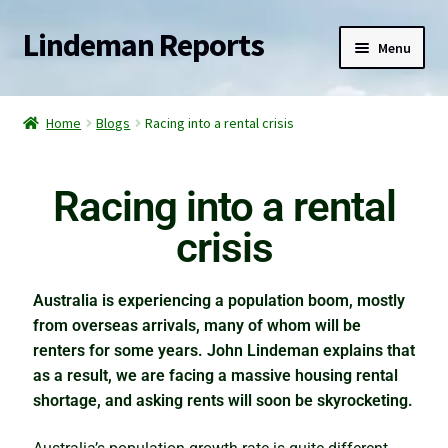
Lindeman Reports
Menu
Home
Home
Blogs
Racing into a rental crisis
Reports
Racing into a rental
Services
crisis
Blogs
Australia is experiencing a population boom, mostly
Watch for the slingshot effect
from overseas arrivals, many of whom will be
renters for some years. John Lindeman explains that
The elephant in the property market
as a result, we are facing a massive housing rental
shortage, and asking rents will soon be skyrocketing.
Racing into a rental crisis