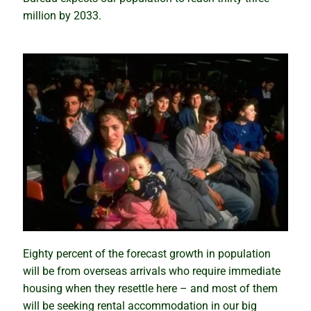
million by 2033.
Why past performance is no guide to the future
Property market ponzi schemes
Sinister secrets and celebrity suburbs
Timing versus time in the market
The importance of size in property markets
The compounding growth myth unmasked
Eighty percent of the forecast growth in population
How to profit from a growth market
will be from overseas arrivals who require immediate
housing when they resettle here – and most of them
Bubble, boom or bust – what lies ahead?
will be seeking rental accommodation in our big