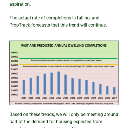
Newsletter
aspiration.
Contact
The actual rate of completions is falling, and
PropTrack forecasts that this trend will continue.
Shop
Based on these trends, we will only be meeting around
half of the demand for housing expected from