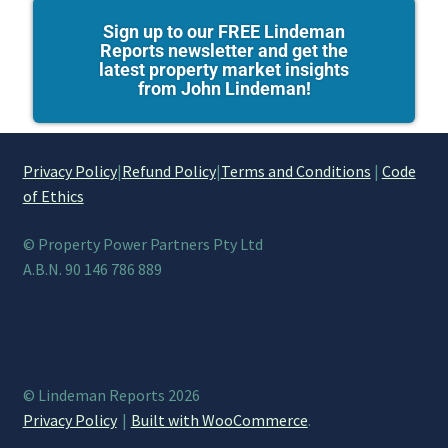
Sign up to our FREE Lindeman
Reports newsletter and get the
latest property market insights
from John Lindeman!
Privacy Policy
|
Refund Policy
|
Terms and Conditions
|
Code
of Ethics
© Property Power Partners Pty Ltd
A.B.N. 90 146 786 889
© Lindeman Reports 2026
Privacy Policy
Built with WooCommerce
.