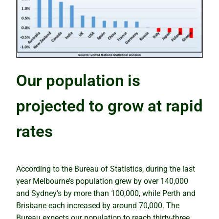
How the snowball effect creates booms
Rental market winners and losers
Be cautious with the COVID Census
Our population is
Tips and traps of buying overseas
projected to grow at rapid
The mindset of successful investors
rates
Why property prices will keep rising
Why houses and units perform differently
According to the Bureau of Statistics, during the last
year Melbourne’s population grew by over 140,000
Putting your eggs in one basket
and Sydney’s by more than 100,000, while Perth and
Brisbane each increased by around 70,000. The
Know the best time to buy, hold or sell
Bureau expects our population to reach thirty-three