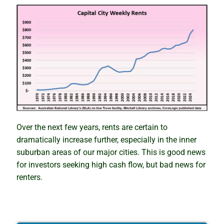
Over the next few years, rents are certain to
dramatically increase further, especially in the inner
suburban areas of our major cities. This is good news
for investors seeking high cash flow, but bad news for
renters.