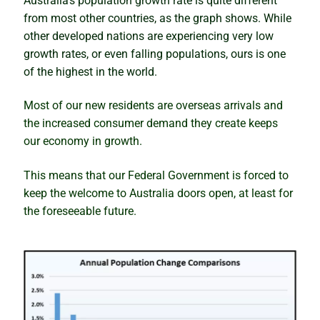
Australia’s population growth rate is quite different
Is Darwin about to boom, or will it be a bubble and
from most other countries, as the graph shows. While
bust?
other developed nations are experiencing very low
growth rates, or even falling populations, ours is one
Knowing the right time to sell
of the highest in the world.
Most of our new residents are overseas arrivals and
When the cure kills the patient
the increased consumer demand they create keeps
our economy in growth.
The seasonality myth busted
This means that our Federal Government is forced to
Artificial intelligence and the property market
keep the welcome to Australia doors open, at least for
the foreseeable future.
The truth about housing market cycles
The sleepers set to boom
Winning and warning signs