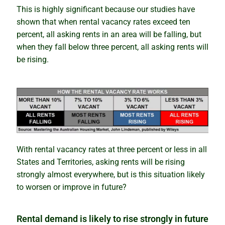
Newsletter
This is highly significant because our studies have
shown that when rental vacancy rates exceed ten
Contact
percent, all asking rents in an area will be falling, but
when they fall below three percent, all asking rents will
Shop
be rising.
With rental vacancy rates at three percent or less in all
States and Territories, asking rents will be rising
strongly almost everywhere, but is this situation likely
to worsen or improve in future?
Rental demand is likely to rise strongly in future