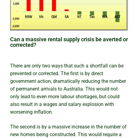
Can a massive rental supply crisis be averted or
corrected?
There are only two ways that such a shortfall can be
prevented or corrected. The first is by direct
government action, dramatically reducing the number
of permanent arrivals to Australia. This would not
only lead to even more labour shortages, but could
also result in a wages and salary explosion with
worsening inflation.
The second is by a massive increase in the number of
new homes being constructed. This would require a