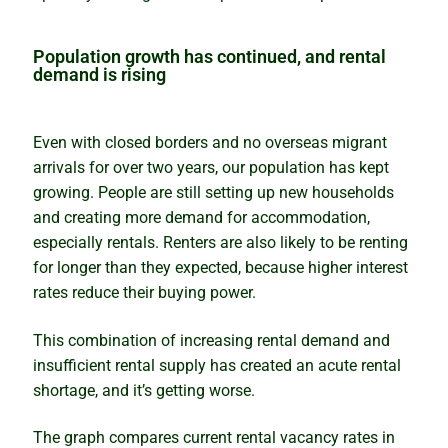
Why past performance is no guide to the future
Population growth has continued, and rental
demand is rising
Property market ponzi schemes
Even with closed borders and no overseas migrant
Sinister secrets and celebrity suburbs
arrivals for over two years, our population has kept
growing. People are still setting up new households
Timing versus time in the market
and creating more demand for accommodation,
especially rentals. Renters are also likely to be renting
The importance of size in property markets
for longer than they expected, because higher interest
rates reduce their buying power.
The compounding growth myth unmasked
This combination of increasing rental demand and
insufficient rental supply has created an acute rental
How to profit from a growth market
shortage, and it’s getting worse.
Bubble, boom or bust – what lies ahead?
The graph compares current rental vacancy rates in