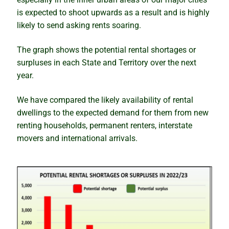
is expected to shoot upwards as a result and is highly
likely to send asking rents soaring.
The graph shows the potential rental shortages or
surpluses in each State and Territory over the next
year.
We have compared the likely availability of rental
dwellings to the expected demand for them from new
renting households, permanent renters, interstate
movers and international arrivals.