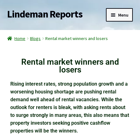
Lindeman Reports
Menu
Home
Home
Blogs
Rental market winners and losers
Reports
Rental market winners and
Services
losers
Blogs
Rising interest rates, strong population growth and a
worsening housing shortage are pushing rental
Watch for the slingshot effect
demand well ahead of rental vacancies. While the
outlook for renters is bleak, with asking rents about
The elephant in the property market
to surge strongly in many areas, this also means that
property investors seeking positive cashflow
Racing into a rental crisis
properties will be the winners.