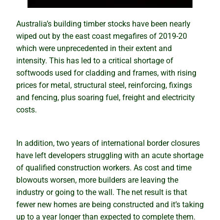
How the snowball effect creates booms
Australia’s building timber stocks have been nearly
Rental market winners and losers
wiped out by the east coast megafires of 2019-20
which were unprecedented in their extent and
intensity. This has led to a critical shortage of
Be cautious with the COVID Census
softwoods used for cladding and frames, with rising
prices for metal, structural steel, reinforcing, fixings
Tips and traps of buying overseas
and fencing, plus soaring fuel, freight and electricity
costs.
The mindset of successful investors
Why property prices will keep rising
In addition, two years of international border closures
have left developers struggling with an acute shortage
Why houses and units perform differently
of qualified construction workers. As cost and time
blowouts worsen, more builders are leaving the
Putting your eggs in one basket
industry or going to the wall. The net result is that
fewer new homes are being constructed and it’s taking
up to a year longer than expected to complete them.
Know the best time to buy, hold or sell