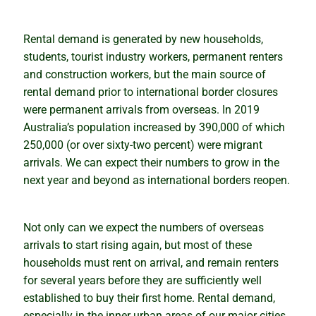
Rental demand is generated by new households,
students, tourist industry workers, permanent renters
and construction workers, but the main source of
rental demand prior to international border closures
were permanent arrivals from overseas. In 2019
Australia’s population increased by 390,000 of which
250,000 (or over sixty-two percent) were migrant
arrivals. We can expect their numbers to grow in the
next year and beyond as international borders reopen.
Not only can we expect the numbers of overseas
arrivals to start rising again, but most of these
households must rent on arrival, and remain renters
for several years before they are sufficiently well
established to buy their first home. Rental demand,
especially in the inner urban areas of our major cities