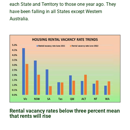
each State and Territory to those one year ago. They
How to avoid analysis paralysis
have been falling in all States except Western
Australia.
Which is best – to buy or rentvest?
The wolves have returned
Lindeman looks at the supply side
The property investment puzzle solved
Why markets boom quickly but slide slowly
What’s wrong with predictions
Rental vacancy rates below three percent mean
Our Accuracy
that rents will rise