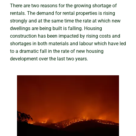
Is Darwin about to boom, or will it be a bubble and
There are two reasons for the growing shortage of
bust?
rentals. The demand for rental properties is rising
strongly and at the same time the rate at which new
dwellings are being built is falling. Housing
Knowing the right time to sell
construction has been impacted by rising costs and
shortages in both materials and labour which have led
When the cure kills the patient
to a dramatic fall in the rate of new housing
development over the last two years.
The seasonality myth busted
Artificial intelligence and the property market
The truth about housing market cycles
The sleepers set to boom
Winning and warning signs