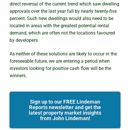
direct reversal of the current trend which saw dwelling
approvals over the last year fall by nearly twenty-five
percent. Such new dwellings would also need to be
located in areas with the greatest potential rental
demand, which are often not the locations favoured
by developers.
As neither of these solutions are likely to occur in the
foreseeable future, we are entering a period when
investors looking for positive cash flow will be the
winners.
Sign up to our FREE Lindeman
Reports newsletter and get the
latest property market insights
from John Lindeman!