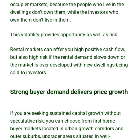
occupier markets, because the people who live in the
dwellings don’t own them, while the investors who
own them don’t live in them.
This volatility provides opportunity as well as risk.
Rental markets can offer you high positive cash flow,
but also high risk if the rental demand slows down or
the market is over developed with new dwellings being
sold to investors.
Strong buyer demand delivers price growth
If you are seeking sustained capital growth without
speculative risk, you can choose from first home
buyer markets located in urban growth corridors and
outer suburbs, upgrader areas situated in well-