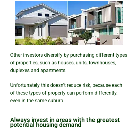
Other investors diversify by purchasing different types
of properties, such as houses, units, townhouses,
duplexes and apartments.
Unfortunately this doesn’t reduce risk, because each
of these types of property can perform differently,
even in the same suburb.
Always invest in areas with the greatest
potential housing demand