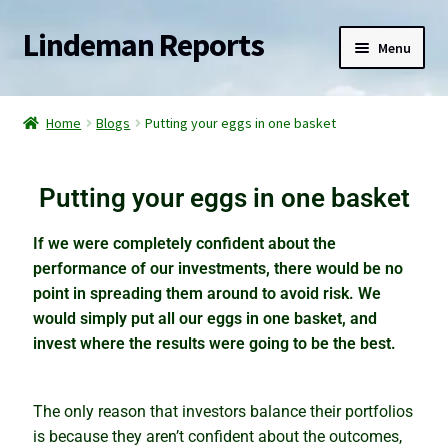
Lindeman Reports
Menu
Home
Home
Blogs
Putting your eggs in one basket
Reports
Putting your eggs in one basket
Services
If we were completely confident about the
Blogs
performance of our investments, there would be no
point in spreading them around to avoid risk. We
Watch for the slingshot effect
would simply put all our eggs in one basket, and
invest where the results were going to be the best.
The elephant in the property market
The only reason that investors balance their portfolios
Racing into a rental crisis
is because they aren’t confident about the outcomes,