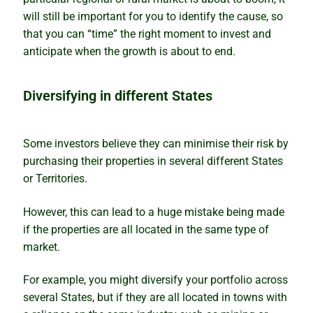
will still be important for you to identify the cause, so
How to avoid analysis paralysis
that you can “time” the right moment to invest and
anticipate when the growth is about to end.
Which is best – to buy or rentvest?
The wolves have returned
Diversifying in different States
Lindeman looks at the supply side
Some investors believe they can minimise their risk by
purchasing their properties in several different States
The property investment puzzle solved
or Territories.
Why markets boom quickly but slide slowly
However, this can lead to a huge mistake being made
if the properties are all located in the same type of
What’s wrong with predictions
market.
Our Accuracy
For example, you might diversify your portfolio across
several States, but if they are all located in towns with