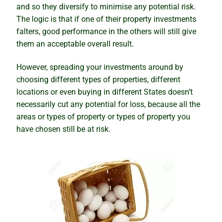
and so they diversify to minimise any potential risk.
Is Darwin about to boom, or will it be a bubble and
The logic is that if one of their property investments
bust?
falters, good performance in the others will still give
them an acceptable overall result.
Knowing the right time to sell
However, spreading your investments around by
When the cure kills the patient
choosing different types of properties, different
locations or even buying in different States doesn’t
The seasonality myth busted
necessarily cut any potential for loss, because all the
areas or types of property or types of property you
Artificial intelligence and the property market
have chosen still be at risk.
The truth about housing market cycles
The sleepers set to boom
Winning and warning signs