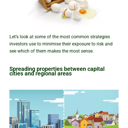
How the snowball effect creates booms
Rental market winners and losers
Be cautious with the COVID Census
Let’s look at some of the most common strategies
investors use to minimise their exposure to risk and
Tips and traps of buying overseas
see which of them makes the most sense.
The mindset of successful investors
Spreading properties between capital
cities and regional areas
Why property prices will keep rising
Why houses and units perform differently
Putting your eggs in one basket
Know the best time to buy, hold or sell