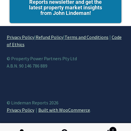
Reports newsletter and get the
latest property market insights
from John Lindeman!
Privacy Policy
|
Refund Policy
|
Terms and Conditions
|
Code
of Ethics
© Property Power Partners Pty Ltd
A.B.N. 90 146 786 889
© Lindeman Reports 2026
Privacy Policy
Built with WooCommerce
.
0