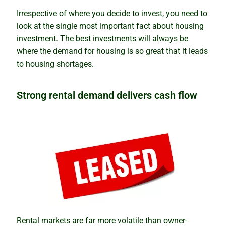
Irrespective of where you decide to invest, you need to
look at the single most important fact about housing
investment. The best investments will always be
where the demand for housing is so great that it leads
to housing shortages.
Strong rental demand delivers cash flow
Rental markets are far more volatile than owner-