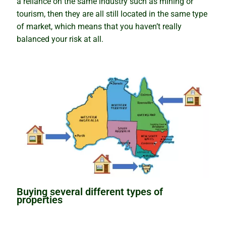
Newsletter
a reliance on the same industry such as mining or
tourism, then they are all still located in the same type
Contact
of market, which means that you haven’t really
balanced your risk at all.
Shop
Buying several different types of
properties