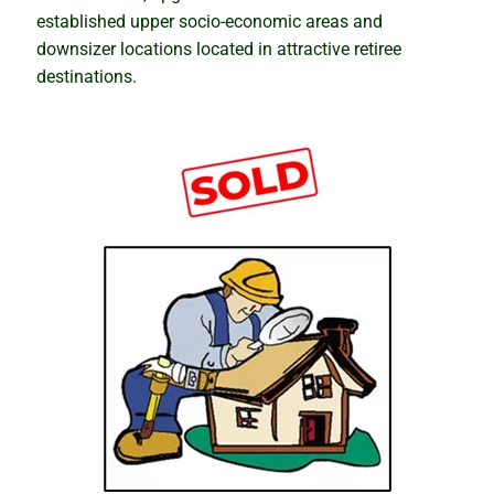
established upper socio-economic areas and
downsizer locations located in attractive retiree
destinations.