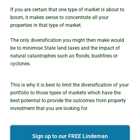
If you are certain that one type of market is about to
boom, it makes sense to concentrate all your
properties in that type of market.
The only diversification you might then make would
be to minimise State land taxes and the impact of
natural catastrophes such as floods, bushfires or
cyclones.
This is why it is best to limit the diversification of your
portfolio to those types of markets which have the
best potential to provide the outcomes from property
investment that you are looking for.
Sign up to our FREE Lindeman