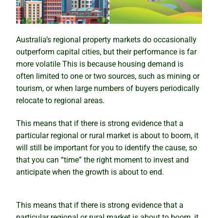
Why past performance is no guide to the future
Australia’s regional property markets do occasionally
Property market ponzi schemes
outperform capital cities, but their performance is far
more volatile This is because housing demand is
Sinister secrets and celebrity suburbs
often limited to one or two sources, such as mining or
tourism, or when large numbers of buyers periodically
relocate to regional areas.
Timing versus time in the market
This means that if there is strong evidence that a
The importance of size in property markets
particular regional or rural market is about to boom, it
will still be important for you to identify the cause, so
The compounding growth myth unmasked
that you can “time” the right moment to invest and
anticipate when the growth is about to end.
How to profit from a growth market
Bubble, boom or bust – what lies ahead?
This means that if there is strong evidence that a
particular regional or rural market is about to boom, it