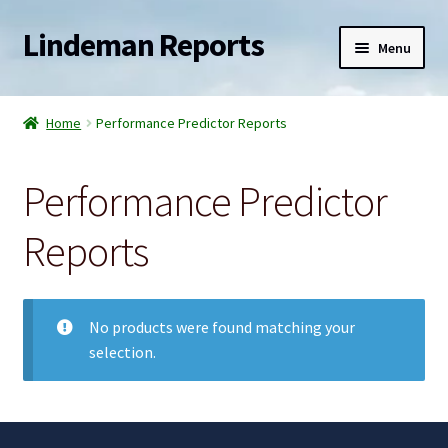
Lindeman Reports
Skip
Skip
Menu
to
to
navigation
content
Home
Home
Performance Predictor Reports
Expand
Reports
child
Performance Predictor
menu
Expand
Services
child
Reports
menu
Expand
Blogs
child
menu
Newsletter
No products were found matching your
selection.
Contact
Shop