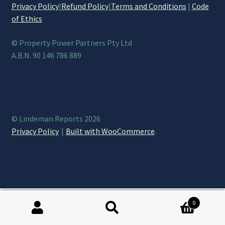
Privacy Policy
|
Refund Policy
|
Terms and Conditions
|
Code
of Ethics
© Property Power Partners Pty Ltd
A.B.N. 90 146 786 889
© Lindeman Reports 2026
Privacy Policy
Built with WooCommerce
.
0
Search
Search