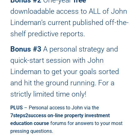
Bonus #2
One-year
free
downloadable access to ALL of John
Lindeman’s current published off-the-
shelf predictive reports.
Bonus #3
A personal strategy and
quick-start session with John
Lindeman to get your goals sorted
and hit the ground running. For a
strictly limited time only!
PLUS
– Personal access to John via the
7steps2success on-line property investment
education course
forums for answers to your most
pressing questions.