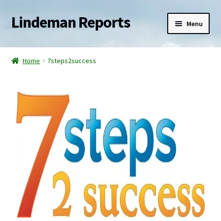
Lindeman Reports
Menu
Home
Home
7steps2success
Reports
Services
Blogs
Newsletter
Contact
Shop