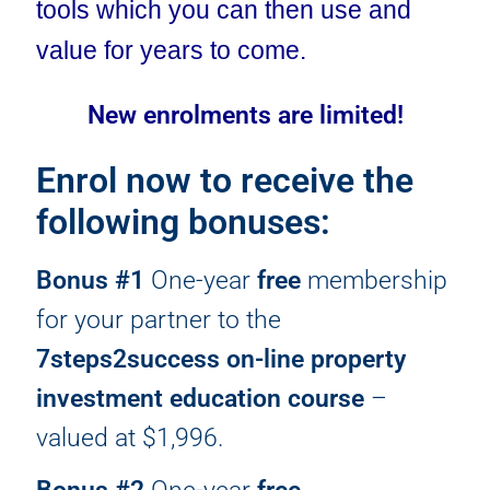
tools which you can then use and
value for years to come.
New enrolments are limited!
Enrol now to receive the
following bonuses:
Bonus #1
One-year
free
membership
for your partner to the
7steps2success on-line property
investment education course
–
valued at $1,996.