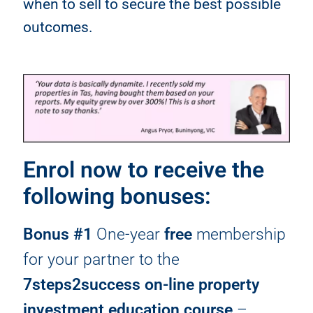
when to sell to secure the best possible
outcomes.
Enrol now to receive the
following bonuses:
Bonus #1
One-year
free
membership
for your partner to the
7steps2success on-line property
investment education course
–