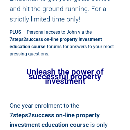
and hit the ground running. For a
strictly limited time only!
PLUS
– Personal access to John via the
7steps2success on-line property investment
education course
forums for answers to your most
pressing questions.
Unleash the power of
successful property
investment
One year enrolment to the
7steps2success on-line property
investment education course
is only