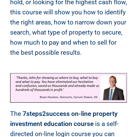
hold, or looking for the highest cash flow,
this course will show you how to identify
the right areas, how to narrow down your
search, what type of property to secure,
how much to pay and when to sell for
the best possible results.
The
7steps2success on-line property
investment education course
is a self-
directed on-line login course you can