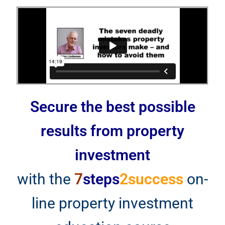
Secure the best possible
results from property
investment
with the
7
steps
2success
on-
line property investment