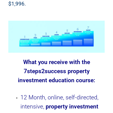
$1,996.
What you receive with the
7steps2success property
investment education course:
12 Month, online, self-directed,
intensive,
property investment