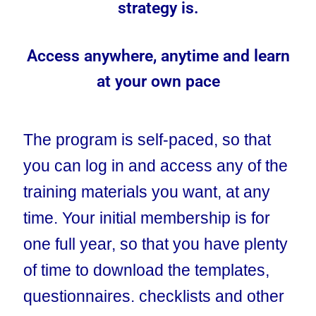
strategy is.
Access anywhere, anytime and learn
at your own pace
The program is self-paced, so that
you can log in and access any of the
training materials you want, at any
time. Your initial membership is for
one full year, so that you have plenty
of time to download the templates,
questionnaires. checklists and other