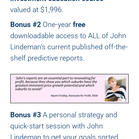
valued at $1,996.
Bonus #2
One-year
free
downloadable access to ALL of John
Lindeman’s current published off-the-
shelf predictive reports.
Bonus #3
A personal strategy and
quick-start session with John
Lindeman to get your goals sorted