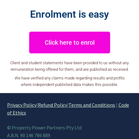
Enrolment is easy
Click here to enrol
Client and student statements have been provided to us without any
remuneration being offered for them, and are published as received.
We have verified any claims made regarding results and profits
where independent published data makes this possible.
Privacy Policy
|
Refund Policy
|
Terms and Conditions
|
Code
of Ethics
© Property Power Partners Pty Ltd
A.B.N. 90 146 786 889