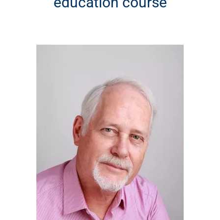
education course