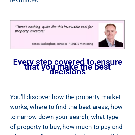
resources.
Every step covered to ensure
that you make the best
decisions
You’ll discover how the property market
works, where to find the best areas, how
to narrow down your search, what type
of property to buy, how much to pay and