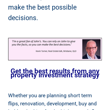
make the best possible
decisions.
Get the best results from any
property investment strategy
Whether you are planning short term
flips, renovation, development, buy and