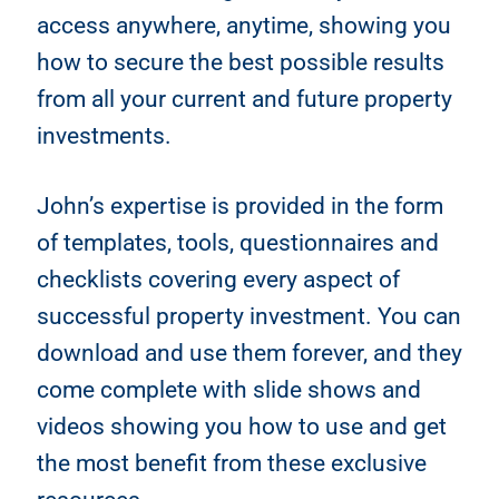
access anywhere, anytime, showing you
how to secure the best possible results
from all your current and future property
investments.
John’s expertise is provided in the form
of templates, tools, questionnaires and
checklists covering every aspect of
successful property investment. You can
download and use them forever, and they
come complete with slide shows and
videos showing you how to use and get
the most benefit from these exclusive