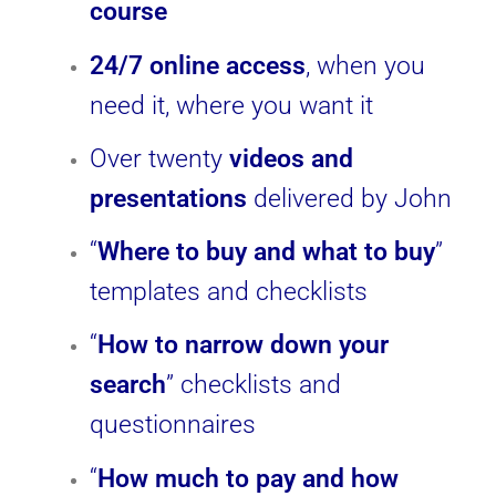
course
24/7 online access
, when you
need it, where you want it
Over twenty
videos and
presentations
delivered by John
“
Where to buy and what to buy
”
templates and checklists
“
How to narrow down your
search
” checklists and
questionnaires
“
How much to pay and how