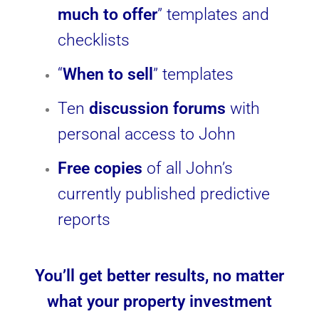
much to offer
” templates and
checklists
“
When to sell
” templates
Ten
discussion forums
with
personal access to John
Free copies
of all John’s
currently published predictive
reports
You’ll get better results, no matter
what your property investment