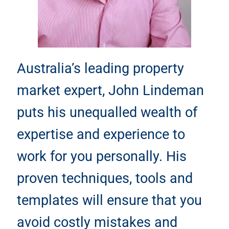
Australia’s leading property
market expert, John Lindeman
puts his unequalled wealth of
expertise and experience to
work for you personally. His
proven techniques, tools and
templates will ensure that you
avoid costly mistakes and